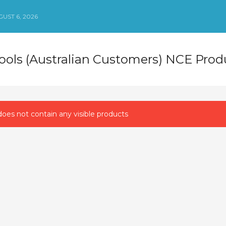
UST 6, 2026
Tools (Australian Customers) NCE Prod
oes not contain any visible products