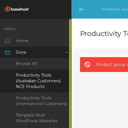
THURSDAY, AUG
Minimize
Menu
MENU
Productivity 
Home
Store
Browse All
Product group d
Productivity Tools
(Australian Customers)
NCE Products
Productivity Tools
(International Customers)
Template-Built
WordPress Websites