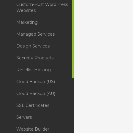
Custom-Built WordPress
Websites
Marketing
Managed Services
Design Services
Security Products
Reseller Hosting
Cloud Backup (US)
Cloud Backup (AU)
SSL Certificates
Servers
Website Builder