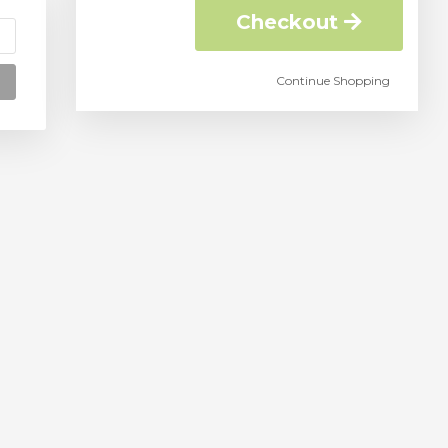
Checkout
Continue Shopping