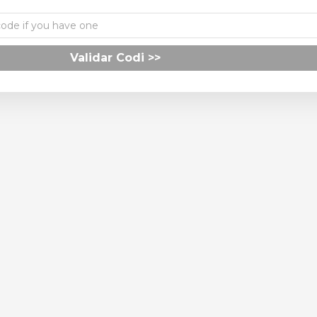
Validar Codi >>