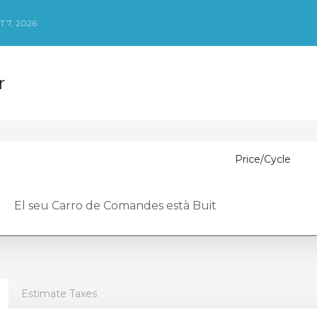
 7, 2026
r
Price/Cycle
El seu Carro de Comandes està Buit
Estimate Taxes