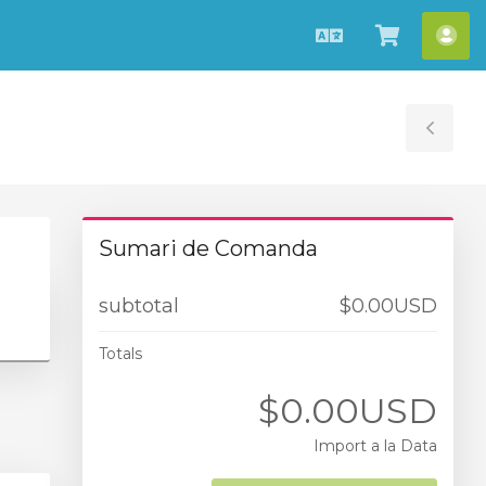
Català
Veure
Co
Carro
Tog
Sid
Sumari de Comanda
subtotal
$0.00USD
Totals
$0.00USD
Import a la Data