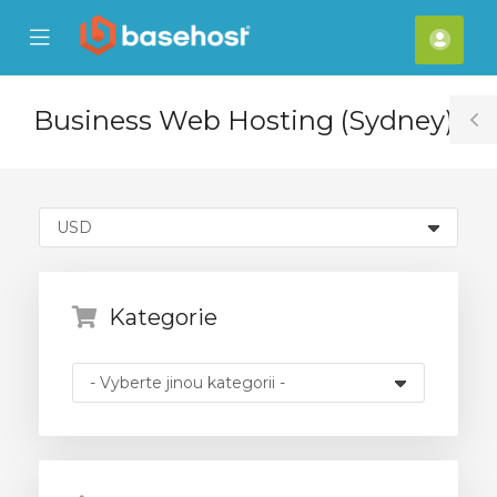
se
Mobile
Účet
ile
Menu
nu
Business Web Hosting (Sydney)
T
S
Kategorie