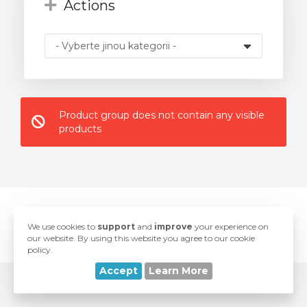
Actions
t
Product group does not contain any visible
products
© 2026 BaseHost. All Rights Reserved.
We use cookies to
support
and
improve
your experience on
love
Developed with
by
SwiftModders, LLC
our website. By using this website you agree to our cookie
policy.
Accept
Learn More