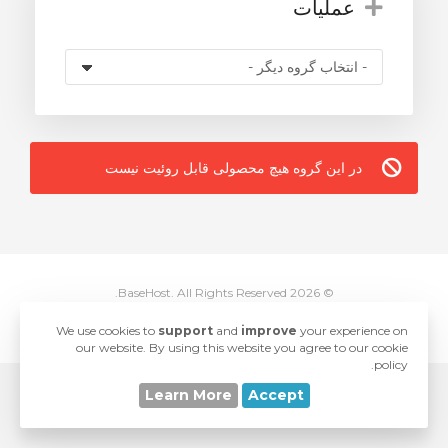
عملیات
در این گروه هیچ محصولی قابل روئیت نیست
© 2026 BaseHost. All Rights Reserved.
love
Developed with
by
SwiftModders, LLC
We use cookies to
support
and
improve
your experience on
our website. By using this website you agree to our cookie
policy.
Learn More
Accept