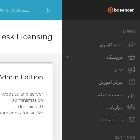
شنبه, AUGUST 8, 2026
Minimize
Menu
MENU
lesk Licensing
ناحیه کاربری
فروشگاه
مشاهده همه
اخبار
dmin Edition
Productivity Tools
مرکز آموزش
(Australian Customers)
or website and server
NCE Products
وضعیت شبکه
administration
10 domains
Productivity Tools
بازاریابی
ordPress Toolkit SE
(International Customers)
Contact Us
Template-Built
WordPress Websites
SETTINGS