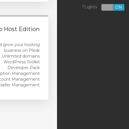
Custom-Built WordPress
Lights?
OFF
ON
Websites
Marketing
 Host Edition
Managed Services
d grow your hosting
Design Services
business on Plesk
Unlimited domains
Security Products
WordPress Toolkit
Developer Pack
Reseller Hosting
iption Management
count Management
Cloud Backup (US)
seller Management
Cloud Backup (AU)
SSL Certificates
Servers
Website Builder