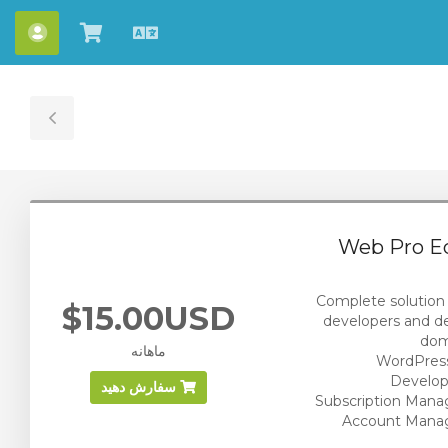
ساب
مشاهده
Persian
کارت
خرید
ggle
ebar
Web Pro Ed
Complete solution
$15.00USD
developers and d
ماهانه
WordPress
Develop
سفارش دهید
Subscription Man
Account Man