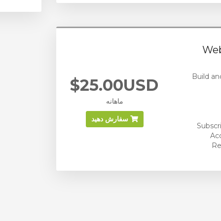
Web
Build an
$25.00USD
ماهانه
سفارش دهید
Subscr
Ac
Re