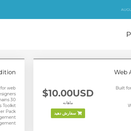
P
ition
Web A
 for web
Built f
$10.00USD
esigners
30 domains
ماهانه
 Toolkit
W
er Pack
سفارش دهید
agement
agement