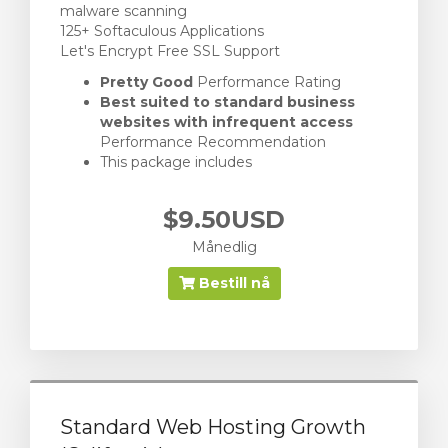
malware scanning
125+ Softaculous Applications
Let's Encrypt Free SSL Support
Pretty Good
Performance Rating
Best suited to standard business
websites with infrequent access
Performance Recommendation
This package includes
$9.50USD
Månedlig
Bestill nå
Standard Web Hosting Growth