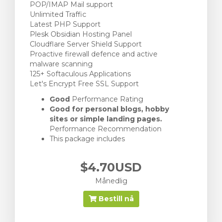
POP/IMAP Mail support
Unlimited Traffic
Latest PHP Support
Plesk Obsidian Hosting Panel
Cloudflare Server Shield Support
Proactive firewall defence and active
malware scanning
125+ Softaculous Applications
Let's Encrypt Free SSL Support
Good
Performance Rating
Good for personal blogs, hobby
sites or simple landing pages.
Performance Recommendation
This package includes
$4.70USD
Månedlig
Bestill nå