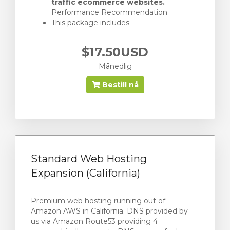
traffic ecommerce websites.
Performance Recommendation
This package includes
$17.50USD
Månedlig
Bestill nå
Standard Web Hosting
Expansion (California)
Premium web hosting running out of
Amazon AWS in California. DNS provided by
us via Amazon Route53 providing 4