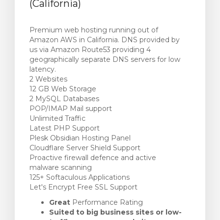
(California)
Premium web hosting running out of
Amazon AWS in California. DNS provided by
us via Amazon Route53 providing 4
geographically separate DNS servers for low
latency.
2 Websites
12 GB Web Storage
2 MySQL Databases
POP/IMAP Mail support
Unlimited Traffic
Latest PHP Support
Plesk Obsidian Hosting Panel
Cloudflare Server Shield Support
Proactive firewall defence and active
malware scanning
125+ Softaculous Applications
Let's Encrypt Free SSL Support
Great
Performance Rating
Suited to big business sites or low-