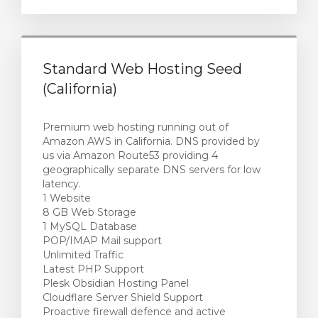
Standard Web Hosting Seed
(California)
Premium web hosting running out of
Amazon AWS in California. DNS provided by
us via Amazon Route53 providing 4
geographically separate DNS servers for low
latency.
1 Website
8 GB Web Storage
1 MySQL Database
POP/IMAP Mail support
Unlimited Traffic
Latest PHP Support
Plesk Obsidian Hosting Panel
Cloudflare Server Shield Support
Proactive firewall defence and active