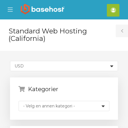
se
Mobile
Kont
ile
Menu
nu
Standard Web Hosting
T
(California)
S
Kategorier