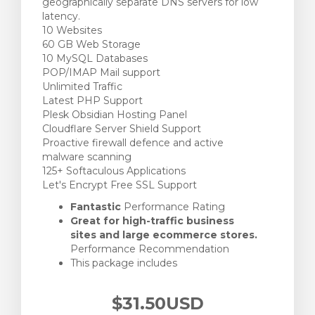
geographically separate DNS servers for low
latency.
10 Websites
60 GB Web Storage
10 MySQL Databases
POP/IMAP Mail support
Unlimited Traffic
Latest PHP Support
Plesk Obsidian Hosting Panel
Cloudflare Server Shield Support
Proactive firewall defence and active
malware scanning
125+ Softaculous Applications
Let's Encrypt Free SSL Support
Fantastic
Performance Rating
Great for high-traffic business
sites and large ecommerce stores.
Performance Recommendation
This package includes
$31.50USD