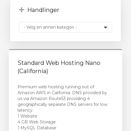
Handlinger
vogn
Standard Web Hosting Nano
(California)
Premium web hosting running out of
Amazon AWS in California. DNS provided by
us via Amazon Route53 providing 4
geographically separate DNS servers for low
latency.
1 Website
4 GB Web Storage
1 MySQL Database