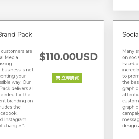
Brand Pack
Socia
 customers are
Many sm
$110.00USD
al Media
on socia
issing
Faceboo
r business is not
incredi
senting your
to prom
立即購買
ossible way. Our
the best
ack delivers all
graphic
needed for the
attenti
ent branding on
custome
cludes the
graphic
acebook,
campaig
nd Instagram
message
of changes*.
design 