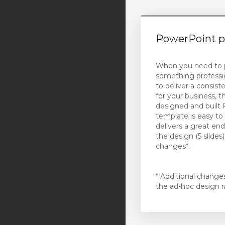
(California)
Exclaimer Email
PowerPoint p
Signatures
Cloud Printing
When you need to 
something professi
Teams Telephony
to deliver a consist
for your business, th
Virtual Desktop
designed and built
template is easy to
Website Security
delivers a great end
the design (5 slides
VPN
changes*.
XOVI NOW
* Additional change
註冊一個新網域
the ad-hoc design r
將網域轉移至本公司