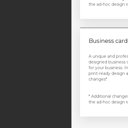
the ad-hoc design r
Hubspot Software
HubSpot Services
Plesk Licensing
Business card
Standard Web Hosting
(Sydney)
A unique and profes
Business Web Hosting
designed business 
(Sydney)
for your business. I
print-ready design 
WordPress Web Hosting
changes*.
(Sydney)
Standard Web Hosting
* Additional change
(California)
the ad-hoc design r
Business Web Hosting
(California)
WordPress Web Hosting