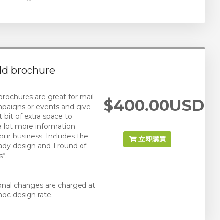
old brochure
 brochures are great for mail-
$400.00USD
paigns or events and give
 bit of extra space to
 a lot more information
our business. Includes the
立即購買
eady design and 1 round of
*.
ional changes are charged at
hoc design rate.