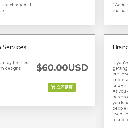
s are charged at
* Addit
ate.
the ad-
 Services
Brand
eam by the hour
If you'
$60.00USD
m designs.
getting
organis
importa
underst
立即購買
As you 
design 
you load
people 
used. I
round o