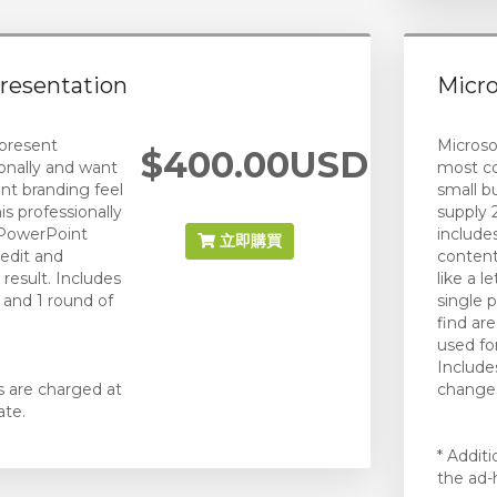
resentation
Micr
present
Microsof
$400.00USD
onally and want
most c
ent branding feel
small b
is professionally
supply 
 PowerPoint
include
立即購買
 edit and
content
 result. Includes
like a 
) and 1 round of
single
find a
used fo
Include
s are charged at
changes
ate.
* Addit
the ad-