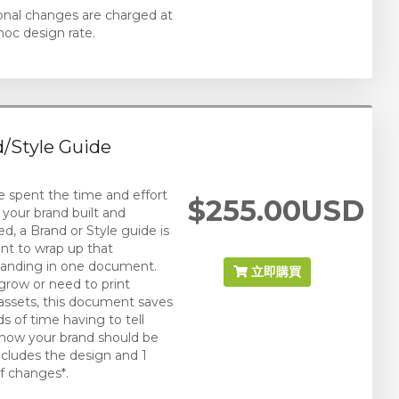
ional changes are charged at
hoc design rate.
/Style Guide
ve spent the time and effort
$255.00USD
 your brand built and
ed, a Brand or Style guide is
nt to wrap up that
anding in one document.
立即購買
grow or need to print
assets, this document saves
s of time having to tell
how your brand should be
ncludes the design and 1
f changes*.