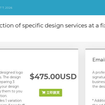
 7, 2026
ction of specific design services at a f
Email
designed logo
A profe
$475.00USD
s. The design
signatu
eparing 3
busines
your design
the des
ng them to you
立即購買
tion.
des 1 variation
* Addit