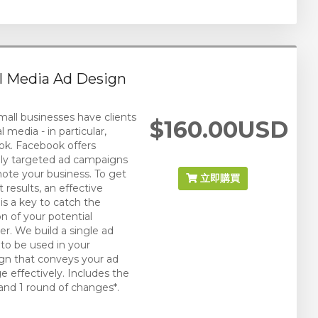
l Media Ad Design
all businesses have clients
$160.00USD
l media - in particular,
k. Facebook offers
bly targeted ad campaigns
ote your business. To get
立即購買
 results, an effective
 is a key to catch the
on of your potential
r. We build a single ad
 to be used in your
n that conveys your ad
 effectively. Includes the
and 1 round of changes*.