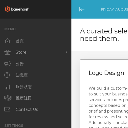
FRIDAY, AUGUST
Minimize
Menu
MENU
A curated sele
need them.
首頁
Store
Browse All
公告
Logo Design
Productivity Tools
知識庫
(Australian Customers)
NCE Products
服務狀態
We build a custom-
to suit your busines
Productivity Tools
推廣註冊
services includes pr
(International Customers)
concepts based on 
Contact Us
brief and presenti
Template-Built
for review and selec
WordPress Websites
Additionally, it inclu
SETTINGS