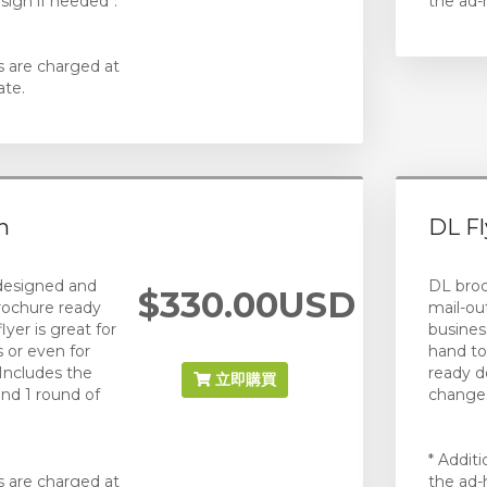
sign if needed*.
the ad-
s are charged at
ate.
n
DL Fl
 designed and
DL broc
$330.00USD
rochure ready
mail-ou
flyer is great for
busines
 or even for
hand to 
Includes the
ready d
立即購買
and 1 round of
changes
* Addit
s are charged at
the ad-