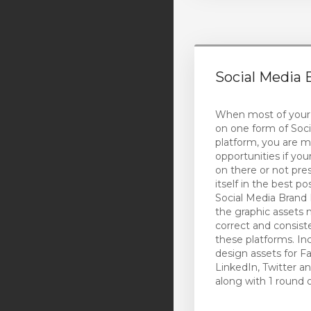
Social Media 
When most of your
on one form of Soci
platform, you are m
opportunities if you
on there or not pre
itself in the best p
Social Media Brand P
the graphic assets 
correct and consist
these platforms. In
design assets for F
LinkedIn, Twitter a
along with 1 round 