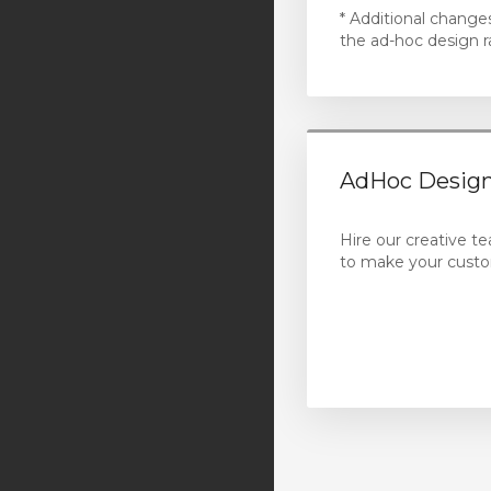
* Additional change
the ad-hoc design r
AdHoc Design
Hire our creative t
to make your custo