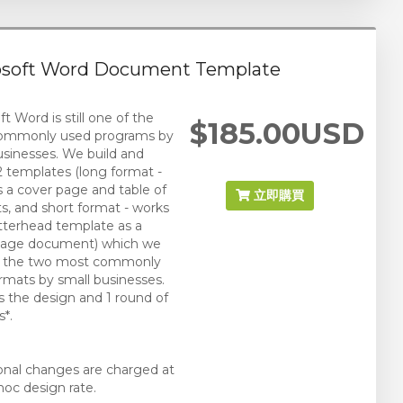
osoft Word Document Template
t Word is still one of the
$185.00USD
ommonly used programs by
usinesses. We build and
2 templates (long format -
s a cover page and table of
立即購買
s, and short format - works
letterhead template as a
 page document) which we
re the two most commonly
rmats by small businesses.
s the design and 1 round of
*.
ional changes are charged at
hoc design rate.