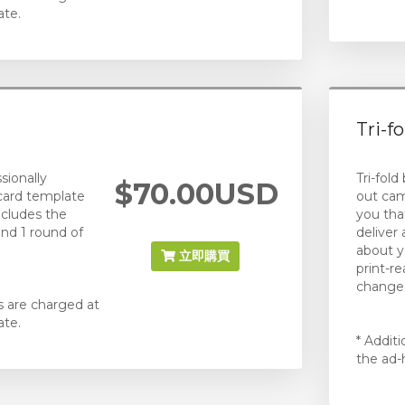
ate.
Tri-f
sionally
Tri-fold
$70.00USD
card template
out cam
ncludes the
you that
and 1 round of
deliver
about y
立即購買
print-r
changes
s are charged at
ate.
* Addit
the ad-