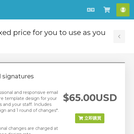
中
查
帳
文
看
戶
購
ixed price for you to use as you
物
Tog
車
Sid
 signatures
ssional and responsive email
$65.00USD
re template design for your
s and your staff. Includes
ign and 1 round of changes*.
立即購買
ional changes are charged at