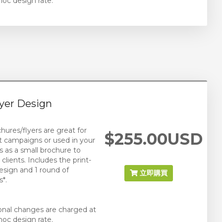
hoc design rate.
yer Design
hures/flyers are great for
$255.00USD
t campaigns or used in your
s as a small brochure to
clients. Includes the print-
esign and 1 round of
立即購買
*.
ional changes are charged at
hoc design rate.