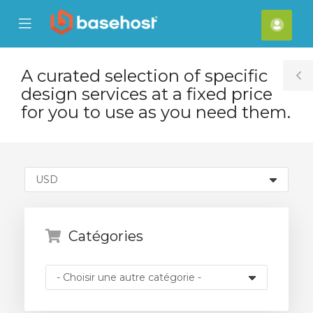
se
Mobile
Espa
ile
Menu
clien
nu
A curated selection of specific
T
design services at a fixed price
S
for you to use as you need them.
Catégories