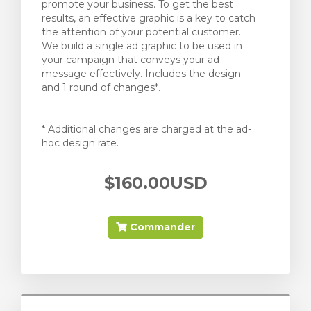
promote your business. To get the best
results, an effective graphic is a key to catch
the attention of your potential customer.
We build a single ad graphic to be used in
your campaign that conveys your ad
message effectively. Includes the design
and 1 round of changes*.
* Additional changes are charged at the ad-
hoc design rate.
$160.00USD
Commander