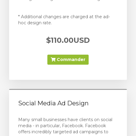
* Additional changes are charged at the ad-
hoc design rate.
$110.00USD
Commander
Social Media Ad Design
Many small businesses have clients on social
media - in particular, Facebook. Facebook
offers incredibly targeted ad campaigns to