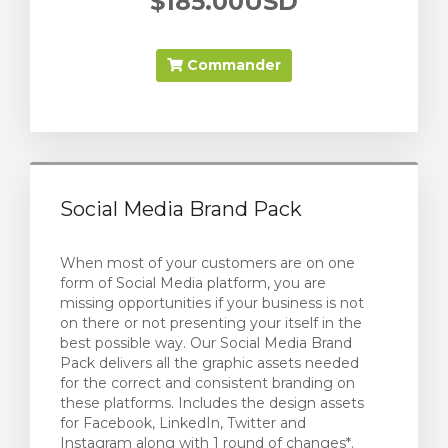
$185.00USD
Commander
Social Media Brand Pack
When most of your customers are on one
form of Social Media platform, you are
missing opportunities if your business is not
on there or not presenting your itself in the
best possible way. Our Social Media Brand
Pack delivers all the graphic assets needed
for the correct and consistent branding on
these platforms. Includes the design assets
for Facebook, LinkedIn, Twitter and
Instagram along with 1 round of changes*.