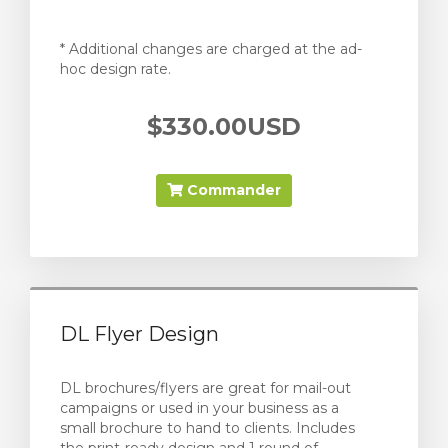
* Additional changes are charged at the ad-
hoc design rate.
$330.00USD
Commander
DL Flyer Design
DL brochures/flyers are great for mail-out
campaigns or used in your business as a
small brochure to hand to clients. Includes