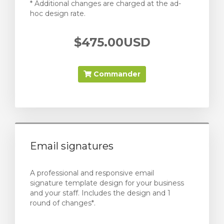
* Additional changes are charged at the ad-
hoc design rate.
$475.00USD
Commander
Email signatures
A professional and responsive email
signature template design for your business
and your staff. Includes the design and 1
round of changes*.