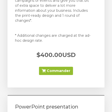
campaigns or events and give you that bit
of extra space to deliver a lot more
information about your business. Includes
the print-ready design and 1 round of
changes*.
* Additional changes are charged at the ad-
hoc design rate.
$400.00USD
Commander
PowerPoint presentation