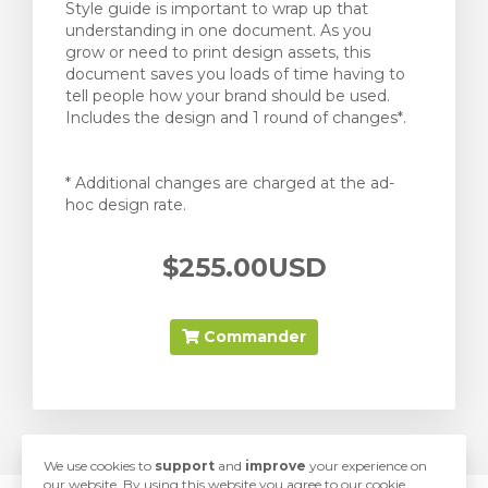
Style guide is important to wrap up that
understanding in one document. As you
grow or need to print design assets, this
document saves you loads of time having to
tell people how your brand should be used.
Includes the design and 1 round of changes*.
* Additional changes are charged at the ad-
hoc design rate.
$255.00USD
Commander
We use cookies to
support
and
improve
your experience on
our website. By using this website you agree to our cookie