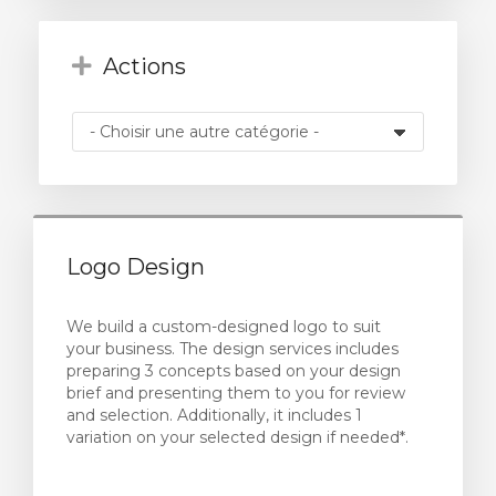
Actions
Logo Design
We build a custom-designed logo to suit
your business. The design services includes
preparing 3 concepts based on your design
brief and presenting them to you for review
and selection. Additionally, it includes 1
variation on your selected design if needed*.