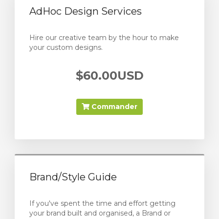
AdHoc Design Services
Hire our creative team by the hour to make
your custom designs.
$60.00USD
Commander
Brand/Style Guide
If you've spent the time and effort getting
your brand built and organised, a Brand or