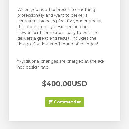
When you need to present something
professionally and want to deliver a
consistent branding feel for your business,
this professionally designed and built
PowerPoint template is easy to edit and
delivers a great end result. Includes the
design (5 slides) and 1 round of changes*.
* Additional changes are charged at the ad-
hoc design rate.
$400.00USD
Commander