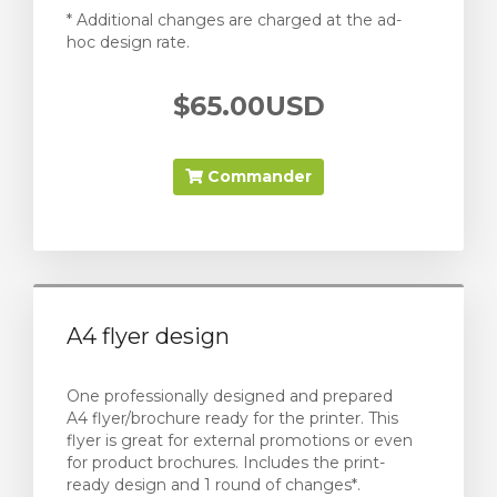
* Additional changes are charged at the ad-
hoc design rate.
$65.00USD
Commander
A4 flyer design
One professionally designed and prepared
A4 flyer/brochure ready for the printer. This
flyer is great for external promotions or even
for product brochures. Includes the print-
ready design and 1 round of changes*.