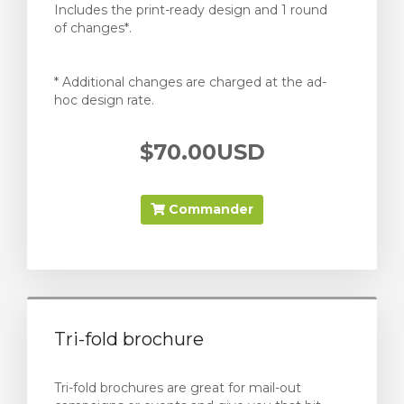
Includes the print-ready design and 1 round
of changes*.
* Additional changes are charged at the ad-
hoc design rate.
$70.00USD
Commander
Tri-fold brochure
Tri-fold brochures are great for mail-out