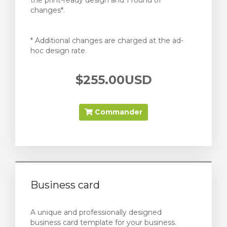
the print-ready design and 1 round of
changes*.
* Additional changes are charged at the ad-
hoc design rate.
$255.00USD
Commander
Business card
A unique and professionally designed
business card template for your business.