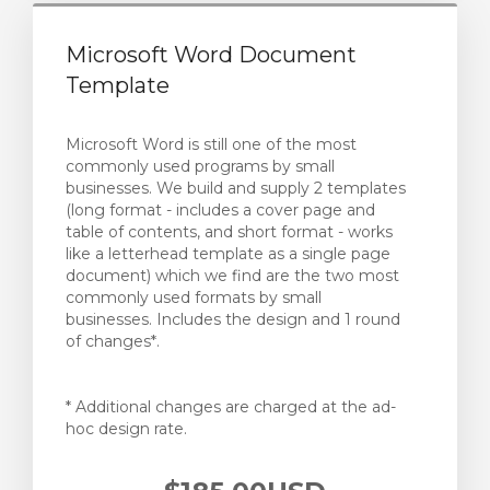
Microsoft Word Document
Template
Microsoft Word is still one of the most
commonly used programs by small
businesses. We build and supply 2 templates
(long format - includes a cover page and
table of contents, and short format - works
like a letterhead template as a single page
document) which we find are the two most
commonly used formats by small
businesses. Includes the design and 1 round
of changes*.
* Additional changes are charged at the ad-
hoc design rate.